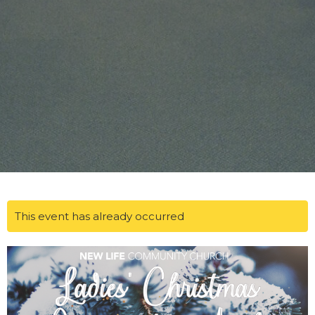
This event has already occurred