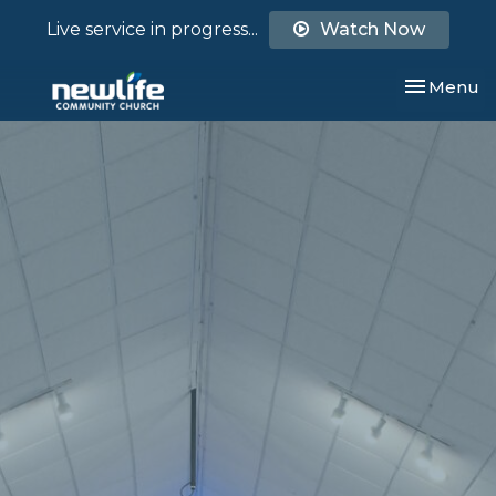
Live service in progress...
Watch Now
Toggle nav
Menu