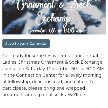
Save to your Calendar
Get ready for some festive fun at our annual
Ladies Christmas Ornament & Sock Exchange
!
Join us on
Saturday, December 6th, at 9:00 AM
in the
Connection Center
for a lovely morning
of fellowship, delicious food, and coffee. To
participate, please bring
one wrapped
ornament and a pair of socks.
We'll be
exchanging them in a fun game! We can't wait
to celebrate the start of the holiday season