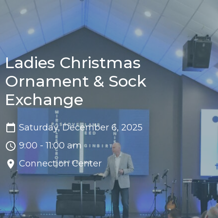
Ladies Christmas
Ornament & Sock
Exchange
Saturday, December 6, 2025
9:00 - 11:00 am
Connection Center