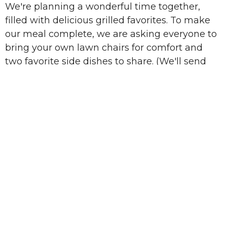
We're planning a wonderful time together,
filled with delicious grilled favorites. To make
our meal complete, we are asking everyone to
bring your own lawn chairs
for comfort and
two favorite side dishes
to share. (We'll send
out a sign-up sheet for sides after you register,
so keep an eye on your inbox!)
Beyond the great food and company, we'll also
take a few minutes to give you a sneak peek at
our upcoming fall events at the church.
It's going to be a memorable evening of great
food and even greater fellowship. We can't wait
to share it with you!
Sign Up