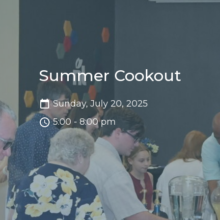
Summer Cookout
Sunday, July 20, 2025
5:00 - 8:00 pm