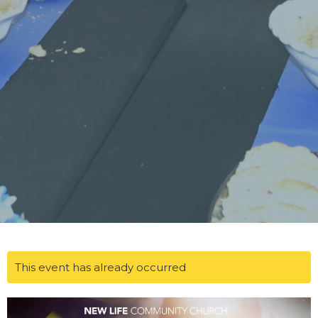
This event has already occurred