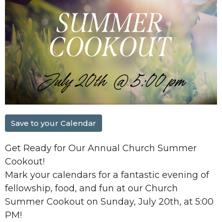
Save to your Calendar
Get Ready for Our Annual Church Summer
Cookout!
Mark your calendars for a fantastic evening of
fellowship, food, and fun at our
Church
Summer Cookout
on
Sunday, July 20th, at 5:00
PM
!