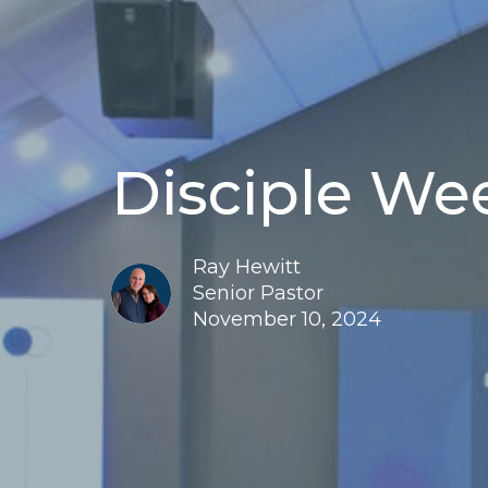
Disciple We
Ray Hewitt
Senior Pastor
November 10, 2024