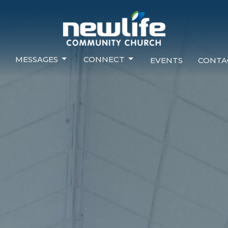
MESSAGES
CONNECT
EVENTS
CONTA