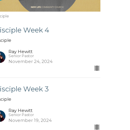
ciple
isciple Week 4
sciple
Ray Hewitt
Senior Pastor
November 24, 2024
isciple Week 3
sciple
Ray Hewitt
Senior Pastor
November 19, 2024