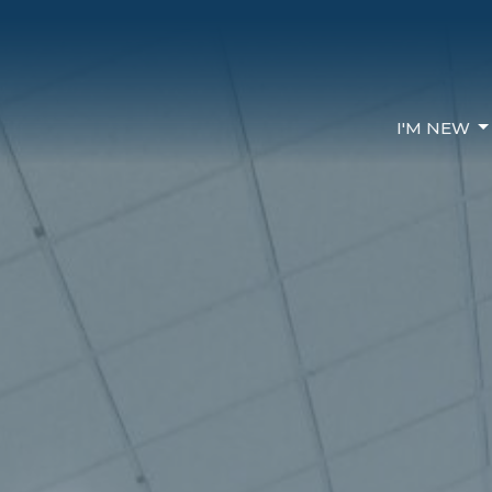
I'M NEW