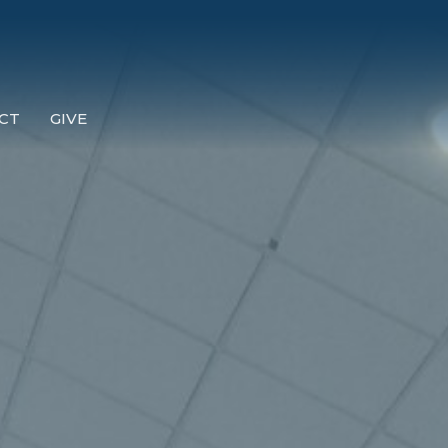
CT
GIVE