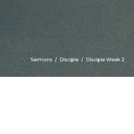
Sermons
Disciple
Disciple Week 2