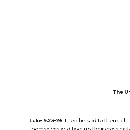
The Un
Luke 9:23-26
Then he said to them all:
themselves and take up their cross dail