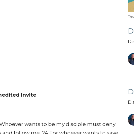
Dis
D
Di
D
edited Invite
Di
 “Whoever wants to be my disciple must deny
y and follow me. 24 For whoever wants to save