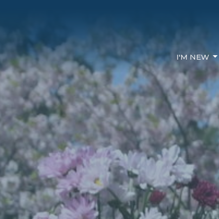
I'M NEW