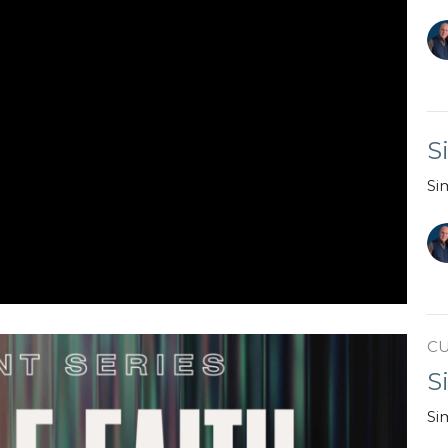
S
Si
C
S
Si