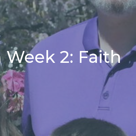
 Week 2: Faith