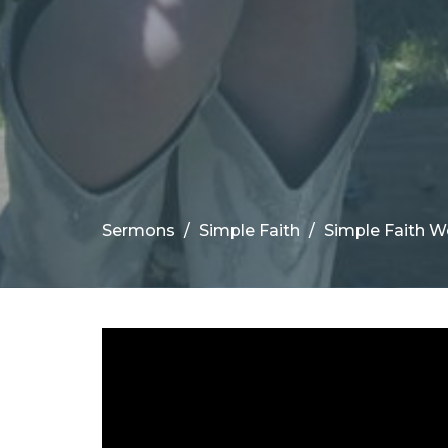
Sermons
Simple Faith
Simple Faith We