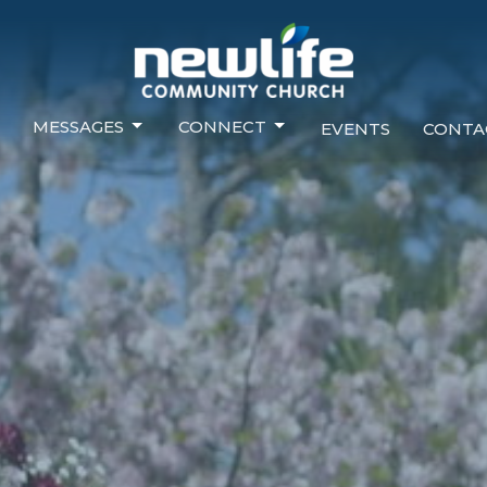
MESSAGES
CONNECT
EVENTS
CONTA