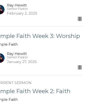
Ray Hewitt
Senior Pastor
February 2, 2025
imple Faith Week 3: Worship
mple Faith
Ray Hewitt
Senior Pastor
January 27, 2025
URRENT SERMON
imple Faith Week 2: Faith
mple Faith