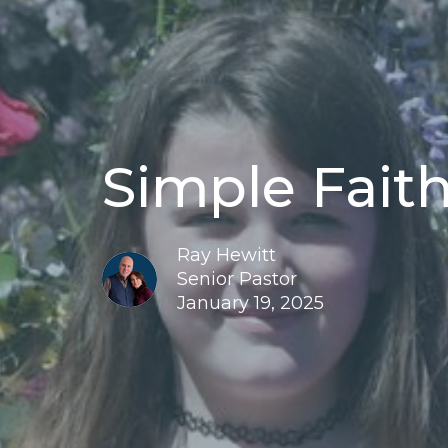
Simple Faith
Ray Hewitt
Senior Pastor
January 19, 2025