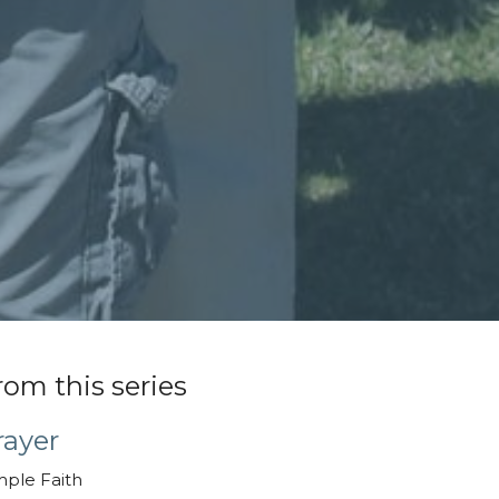
rom this series
rayer
mple Faith