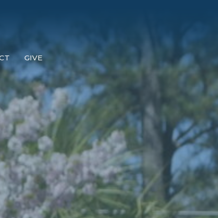
CT
GIVE