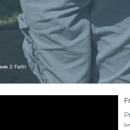
ek 2: Faith
F
P
Si