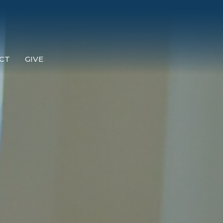
CT
GIVE