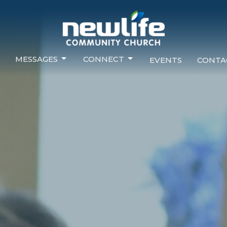
MESSAGES
CONNECT
EVENTS
CONTA