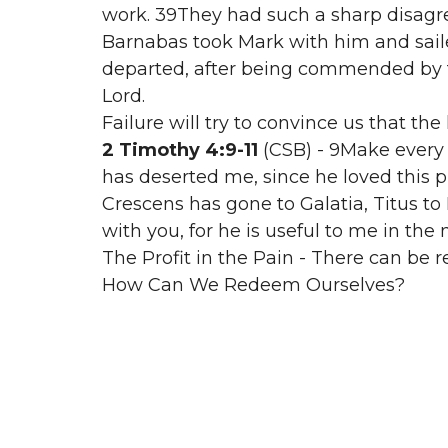
work. 39They had such a sharp disag
Barnabas took Mark with him and saile
departed, after being commended by th
Lord.
Failure will try to convince us that the
2 Timothy 4:9-11
(CSB) - 9Make every
has deserted me, since he loved this 
Crescens has gone to Galatia, Titus to
with you, for he is useful to me in the 
The Profit in the Pain - There can be r
How Can We Redeem Ourselves?
1. Have Humility & Own Your Mistakes
2. Good Miss vs Bad Miss
3. Pursue Faithfulness & Excellence
2nd Pain: The Pain of Burnout
Burnout is painful because in the mo
something, we cannot.