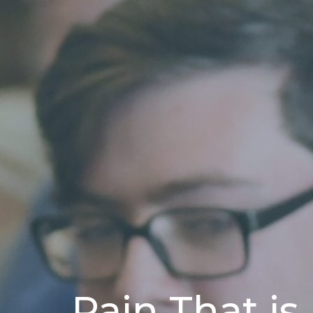
Pain That is