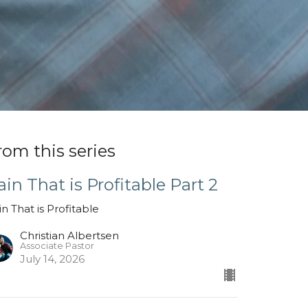
rom this series
ain That is Profitable Part 2
in That is Profitable
Christian Albertsen
Associate Pastor
July 14, 2026