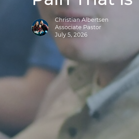
Christian Albertsen
Associate Pastor
July 5, 2026