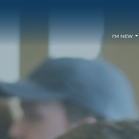
I'M NEW