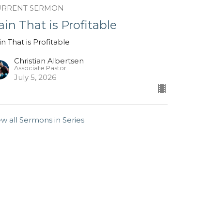
URRENT SERMON
ain That is Profitable
in That is Profitable
Christian Albertsen
Associate Pastor
July 5, 2026
ew all Sermons in Series