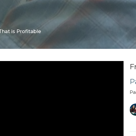
That is Profitable
F
P
Pa