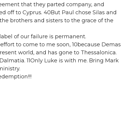
reement that they parted company, and
d off to Cyprus. 40But Paul chose Silas and
e brothers and sisters to the grace of the
 label of our failure is permanent.
 effort to come to me soon, 10because Demas
present world, and has gone to Thessalonica.
 Dalmatia. 11Only Luke is with me. Bring Mark
ministry.
edemption!!!
ments when we must or want to give