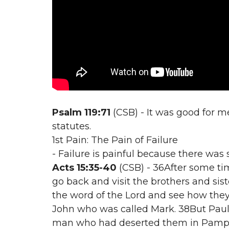
Psalm 119:71
(CSB) - It was good for me
statutes.
1st Pain: The Pain of Failure
- Failure is painful because there was 
Acts 15:35-40
(CSB) - 36After some ti
go back and visit the brothers and s
the word of the Lord and see how they
John who was called Mark. 38But Paul 
man who had deserted them in Pamphy