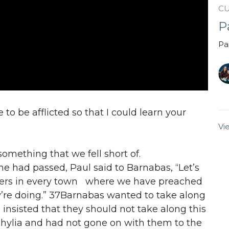
C
P
Pa
 to be afflicted so that I could learn your
Vi
something that we fell short of.
me had passed, Paul said to Barnabas, “Let’s
isters in every town where we have preached
’re doing.” 37Barnabas wanted to take along
insisted that they should not take along this
lia and had not gone on with them to the