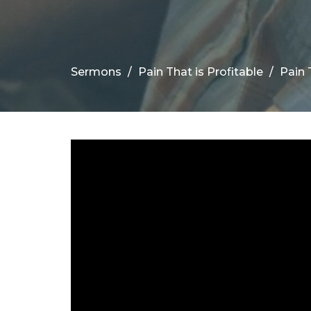
Sermons
Pain That is Profitable
Pain 