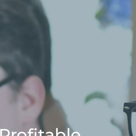
 Profitable